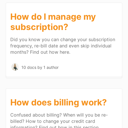
How do I manage my
subscription?
Did you know you can change your subscription
frequency, re-bill date and even skip individual
months? Find out how here.
10 docs
by 1 author
How does billing work?
Confused about billing? When will you be re-
billed? How to change your credit card
information? Find out how in this section.