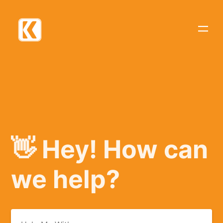
👋 Hey! How can
we help?