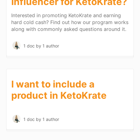
Influencer for KetoKrate?
Interested in promoting KetoKrate and earning
hard cold cash? Find out how our program works
along with commonly asked questions around it.
1 doc
by 1 author
I want to include a
product in KetoKrate
1 doc
by 1 author