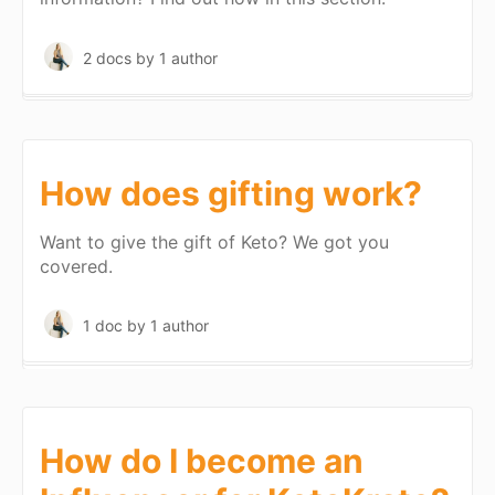
2 docs
by 1 author
How does gifting work?
Want to give the gift of Keto? We got you
covered.
1 doc
by 1 author
How do I become an