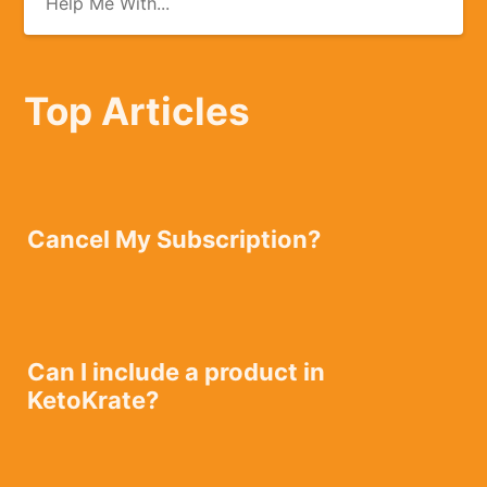
Top Articles
Cancel My Subscription?
Can I include a product in
KetoKrate?