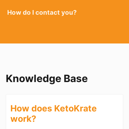
How do I contact you?
Knowledge Base
How does KetoKrate
work?