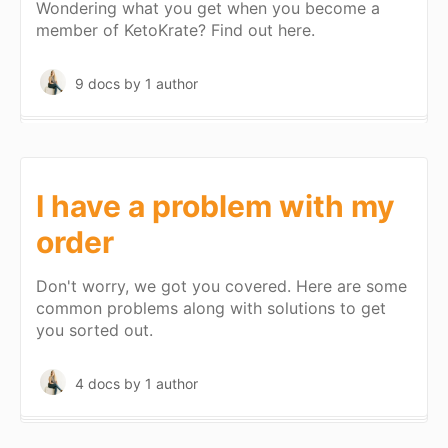
Wondering what you get when you become a
member of KetoKrate? Find out here.
9 docs
by 1 author
I have a problem with my
order
Don't worry, we got you covered. Here are some
common problems along with solutions to get
you sorted out.
4 docs
by 1 author