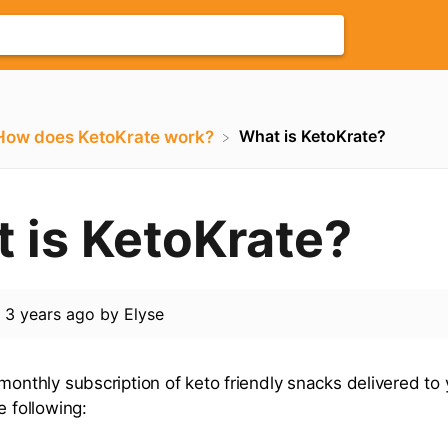
What is KetoKrate?
​How does KetoKrate work?
 is KetoKrate?
d
3 years ago
by
Elyse
 monthly subscription of keto friendly snacks delivered to
e following: