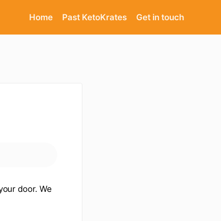
Home
Past KetoKrates
Get in touch
 your door. We