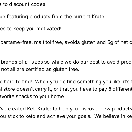
ss to discount codes
pe featuring products from the current Krate
ies to keep you motivated!
partame-free, maltitol free, avoids gluten and 5g of net c
brands of all sizes so while we do our best to avoid prod
 not all are certified as gluten free.
 hard to find! When you do find something you like, it's 
 store doesn't carry it, or that you have to pay 8 differen
favorite snacks to your home.
've created KetoKrate: to help you discover new products 
you stick to keto and achieve your goals. We believe in k