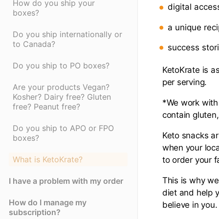
How do you ship your
digital acce
boxes?
a unique reci
Do you ship internationally or
to Canada?
success stor
Do you ship to PO boxes?
KetoKrate is as
per serving.
Are your products Vegan?
Kosher? Dairy free? Gluten
*We work with 
free? Peanut free?
contain gluten,
Do you ship to APO or FPO
Keto snacks are
boxes?
when your local
What is KetoKrate?
to order your 
This is why we
I have a problem with my order
diet and help 
How do I manage my
believe in you.
subscription?