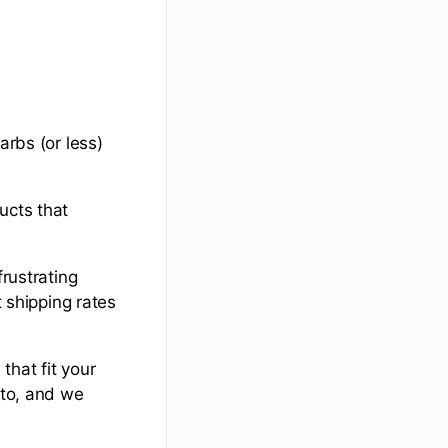
arbs (or less)
ucts that
frustrating
t shipping rates
that fit your
eto, and we