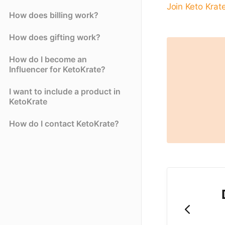
Join Keto Krat
How does billing work?
How does gifting work?
How do I become an
Influencer for KetoKrate?
I want to include a product in
KetoKrate
How do I contact KetoKrate?