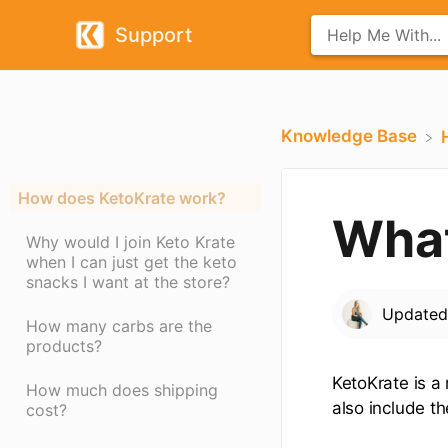
Support
Knowledge Base
How does KetoKrate work?
What
Why would I join Keto Krate
when I can just get the keto
snacks I want at the store?
Update
How many carbs are the
products?
KetoKrate is a
How much does shipping
also include th
cost?