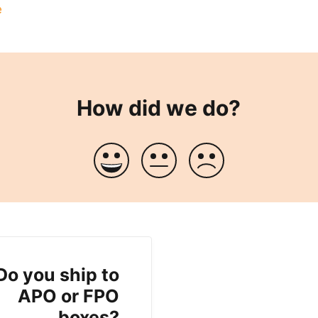
e
How did we do?
Do you ship to
APO or FPO
boxes?