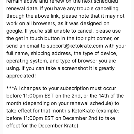
remain active and renew on the next scheduled
renewal date. If you have any trouble cancelling
through the above link, please note that it may not
work on all browsers, as it was designed on
google. If you’re still unable to cancel, please use
the get in touch button in the top right corner, or
send an email to support@ketokrate.com with your
full name, shipping address, the type of device,
operating system, and type of browser you are
using. If you can take a screenshot it is greatly
appreciated!
***All changes to your subscription must occur
before 11:00pm EST on the 2nd, or the 14th of the
month (depending on your renewal schedule) to
take effect for that month's KetoKrate (example:
before 11:00pm EST on December 2nd to take
effect for the December Krate)