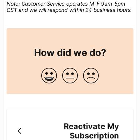
Note:
Customer Service operates M-F 9am-5pm
CST and we will respond within 24 business hours.
How did we do?
Reactivate My
Subscription