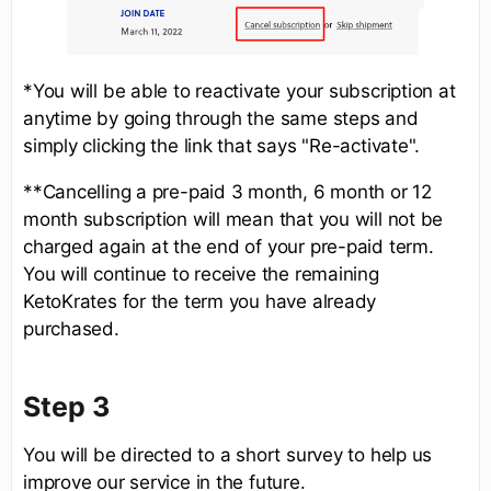
*You will be able to reactivate your subscription at
anytime by going through the same steps and
simply clicking the link that says "Re-activate".
**Cancelling a pre-paid 3 month, 6 month or 12
month subscription will mean that you will not be
charged again at the end of your pre-paid term.
You will continue to receive the remaining
KetoKrates for the term you have already
purchased.
Step 3
You will be directed to a short survey to help us
improve our service in the future.