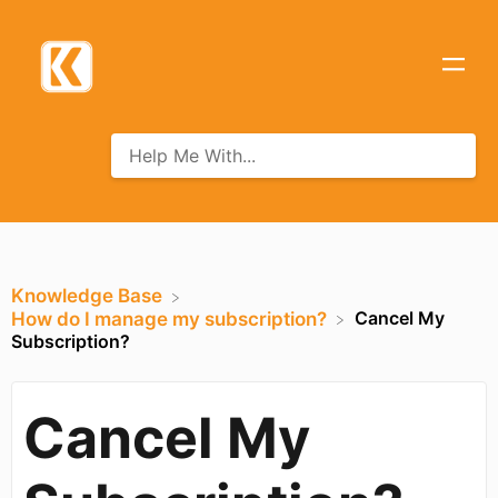
Knowledge Base
Cancel My
​How do I manage my subscription?
Subscription?
Cancel My