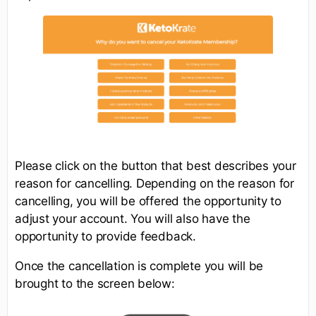
Please click on the button that best describes your
reason for cancelling. Depending on the reason for
cancelling, you will be offered the opportunity to
adjust your account. You will also have the
opportunity to provide feedback.
Once the cancellation is complete you will be
brought to the screen below: