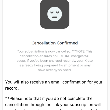
You will also receive an email confirmation for your
record.
**Please note that if you do not complete the
cancellation through the link your subscription will