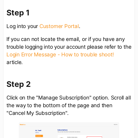
Step 1
Log into your
Customer Portal
.
If you can not locate the email, or if you have any
trouble logging into your account please refer to the
Login Error Message - How to trouble shoot!
article.
Step 2
Click on the "Manage Subscription" option. Scroll all
the way to the bottom of the page and then
"Cancel My Subscription".