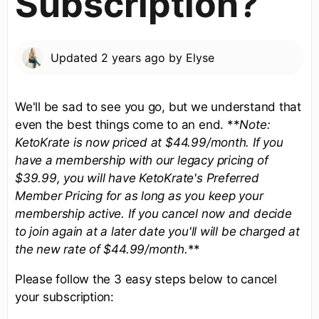
Subscription?
Updated
2 years ago
by
Elyse
We'll be sad to see you go, but we understand that
even the best things come to an end. **
Note:
KetoKrate is now priced at $44.99/month. If you
have a membership with our legacy pricing of
$39.99, you will have KetoKrate's Preferred
Member Pricing for as long as you keep your
membership active. If you cancel now and decide
to join again at a later date you'll will be charged at
the new rate of $44.99/month.
**
Please follow the 3 easy steps below to cancel
your subscription: