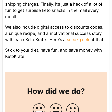
shipping charges. Finally, it’s just a heck of a lot of
fun to get surprise keto snacks in the mail every
month.
We also include digital access to discounts codes,
a unique recipe, and a motivational success story
with each Keto Krate. Here's a
sneak peek
of that.
Stick to your diet, have fun, and save money with
KetoKrate!
How did we do?