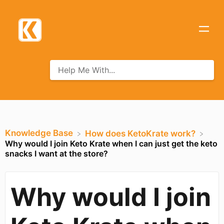
Knowledge Base
​How does KetoKrate work?
Why would I join Keto Krate when I can just get the keto
snacks I want at the store?
Why would I join