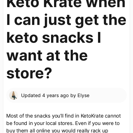
Keto Krate when
I can just get the
keto snacks I
want at the
store?
Updated
4 years ago
by
Elyse
Most of the snacks you’ll find in KetoKrate cannot
be found in your local stores. Even if you were to
buy them all online you would really rack up